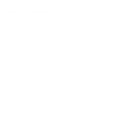
Handmade in Germany