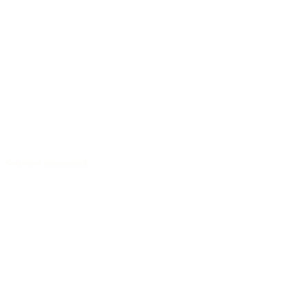
Selected tonewoods