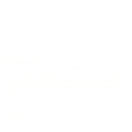
6-string
C-52 Edition 2022
How is it possible that such a small instrument can produce such a
big sound? The C-52 Edition 2022 does not, of course, invert the
laws of physics, but it does show how knowledge of construction,
workmanship and woods can result in maximum sound culture and
volume.
Top
AAA European bear claw spruce
Back & Sides
Myrtle
Cutaway
none