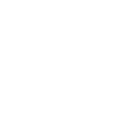
40 years of experience