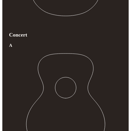
Concert
A