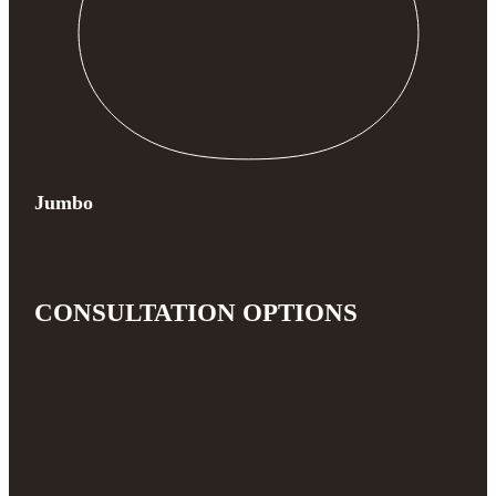
Jumbo
CONSULTATION OPTIONS