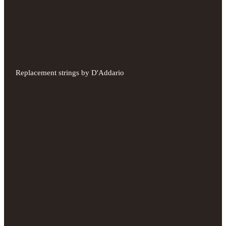
Replacement strings by D'Addario