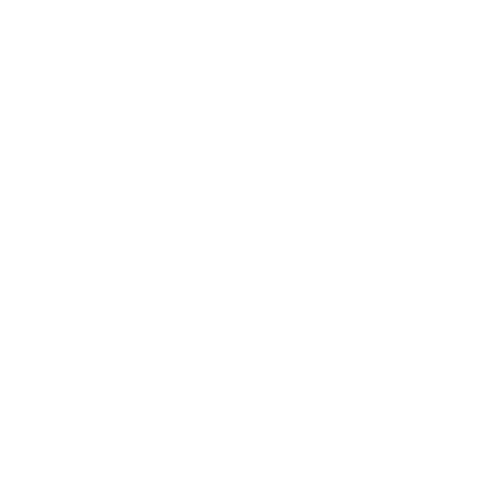
Sound with character