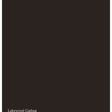
Lakewood Gigbag