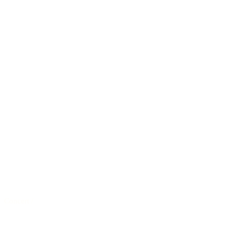
Concert
/