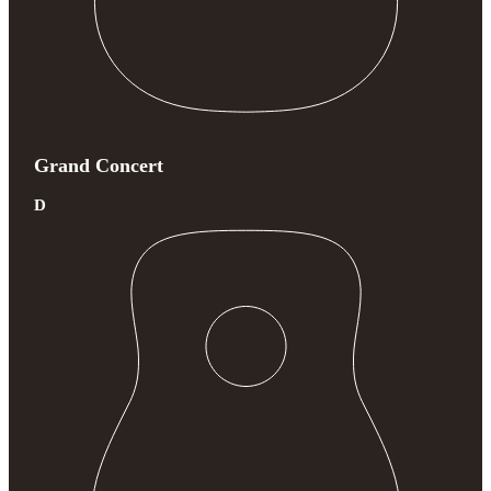
Grand Concert
D