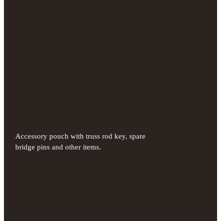
Accessory pouch with truss rod key, spare
bridge pins and other items.