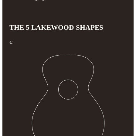
THE 5 LAKEWOOD SHAPES
C