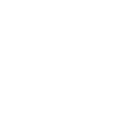
Handmade in Germany
Selected tonewoods