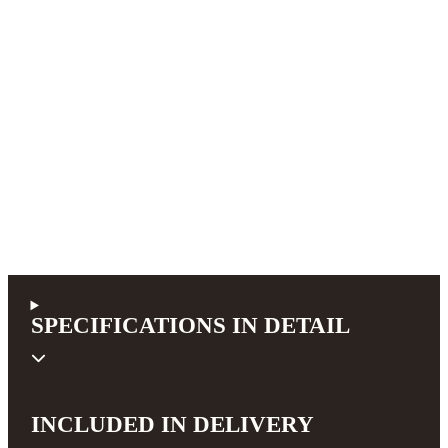
SPECIFICATIONS IN DETAIL
INCLUDED IN DELIVERY