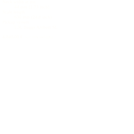
Neck width at nut
44 mm (1.73 inch)
Scale length
630 mm (24.8 inch)
Pickup system
L.R. Baggs Anthem SL
4.040,00 €
incl. 19% VAT (DE)