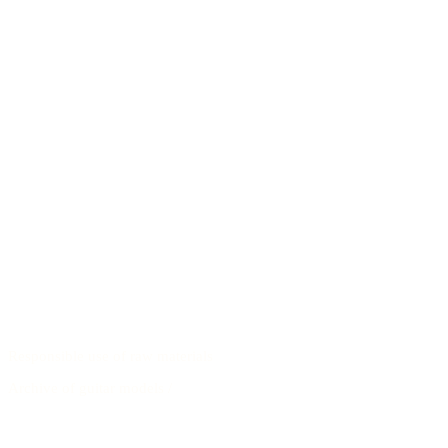
Responsible use of raw materials
Archive of guitar models
/