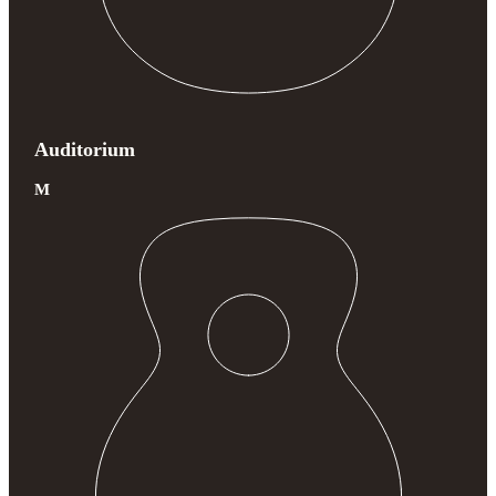
Auditorium
M