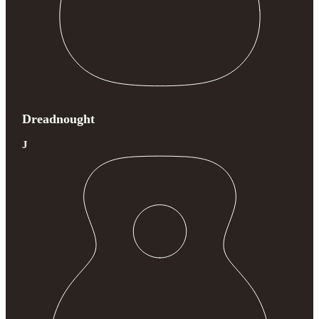
Dreadnought
J