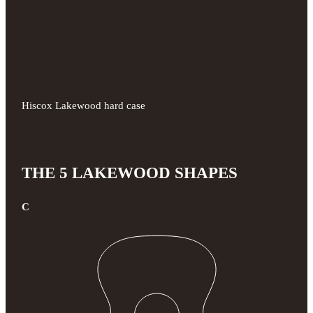
Hiscox Lakewood hard case
THE 5 LAKEWOOD SHAPES
C