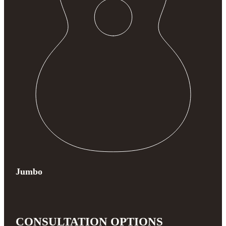
Jumbo
CONSULTATION OPTIONS