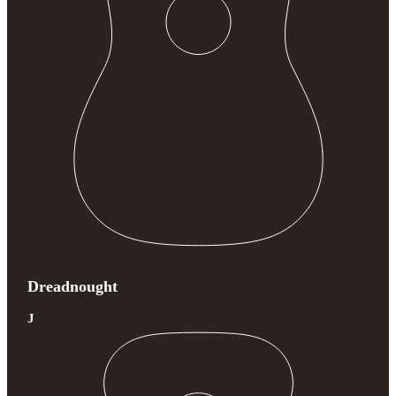
Dreadnought
J