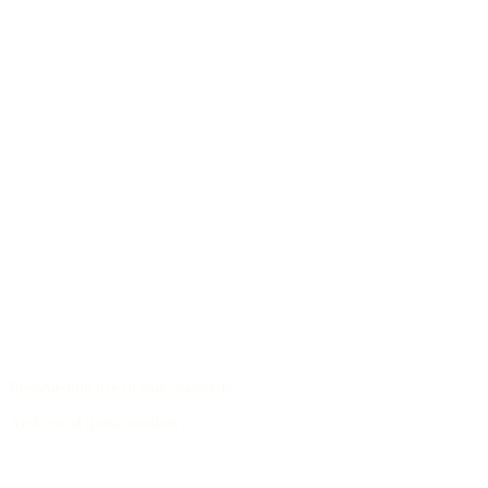
Responsible use of raw materials
Archive of guitar models
/