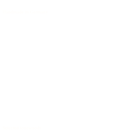
Handmade in Germany
Selected tonewoods