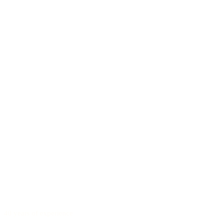
40 years of experience