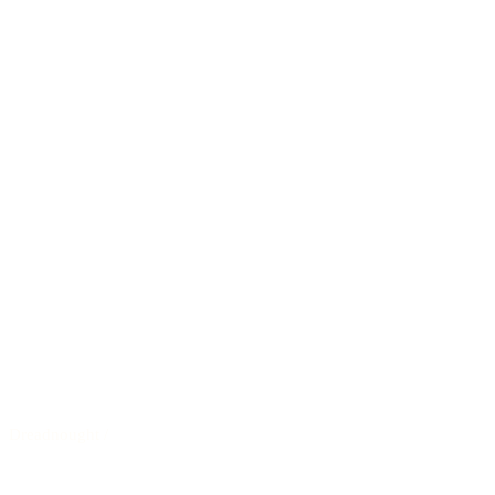
Dreadnought
/