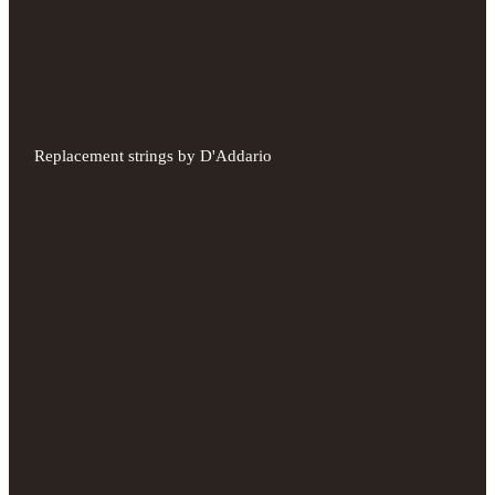
Replacement strings by D'Addario