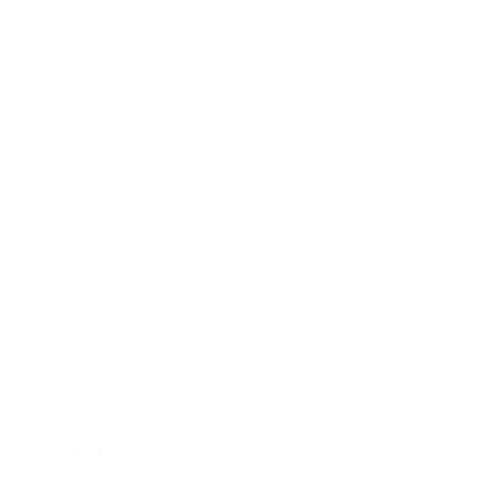
Sound with character