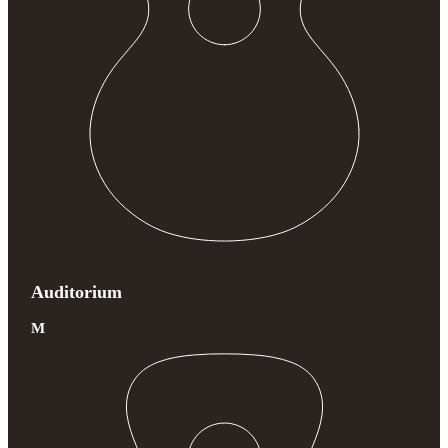
Auditorium
M