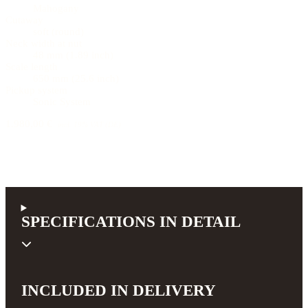
Mahogany
Cutaway
soft (round)
Neck width at nut
48 mm (1.89 inch)
Scale length
650 mm (25.6 inch)
Pickup system
Sonic System
1.980,00 €
incl. 19% VAT (DE)
SPECIFICATIONS IN DETAIL
INCLUDED IN DELIVERY