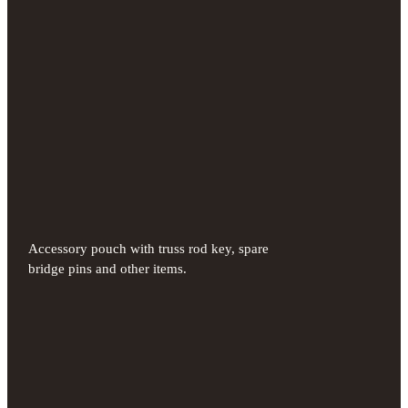
Accessory pouch with truss rod key, spare
bridge pins and other items.