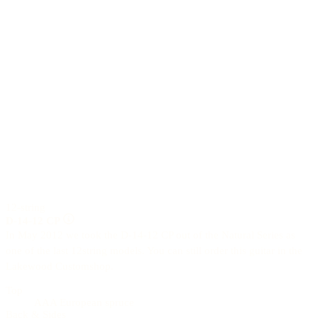
12-string
D-14-12 CP
In May 2012 we took the D-14-12 CP out of the Natural Series as
one of the last 12string models. You can still order this guitar in the
Lakewood Customshop.
Top
AAA European spruce
Back & Sides