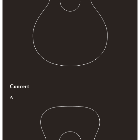
Concert
A