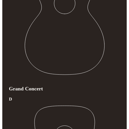
Grand Concert
D