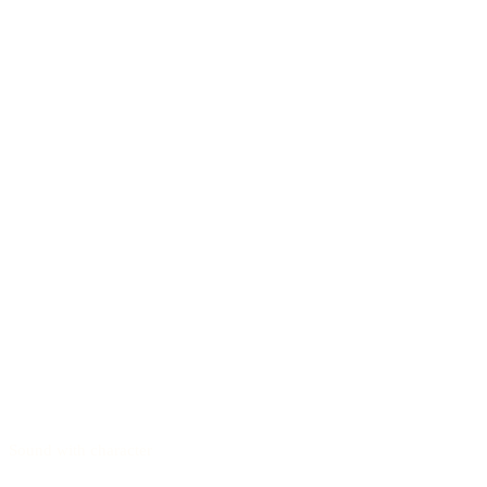
Sound with character