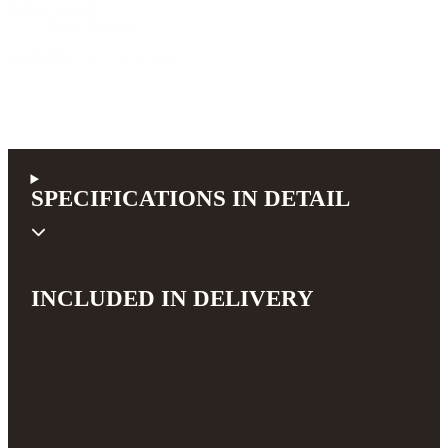
Pickup system
Sonic System
4.100,00 €
incl. 19% VAT (DE)
SPECIFICATIONS IN DETAIL
INCLUDED IN DELIVERY