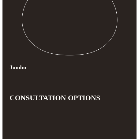
Jumbo
CONSULTATION OPTIONS