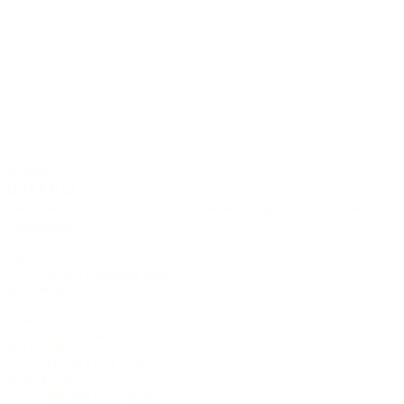
6-string
D-48 CP
The D-48 CP is, of course, still available through the Lakewood
Customshop.
Top
AAAA European spruce
Back & Sides
Macassar ebony
Cutaway
soft (round)
Neck width at nut
44 mm (1.73 inch)
Scale length
650 mm (25.6 inch)