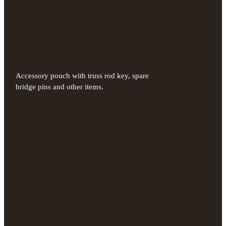
Accessory pouch with truss rod key, spare
bridge pins and other items.