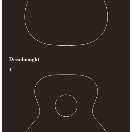
Dreadnought
J