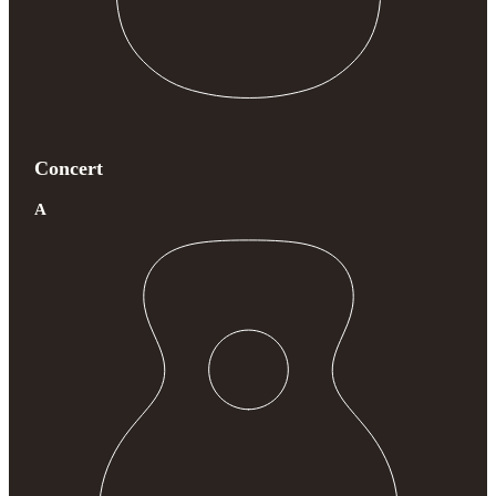
Concert
A