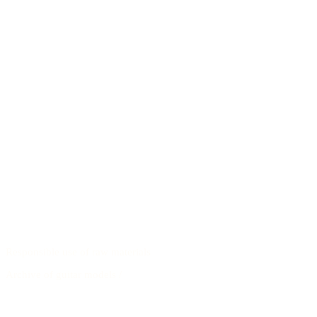
Responsible use of raw materials
Archive of guitar models
/