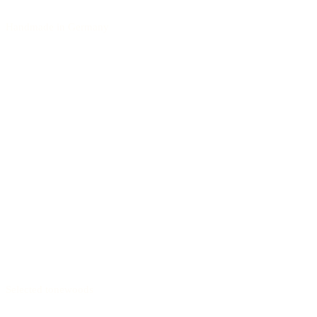
Handmade in Germany
Selected tonewoods