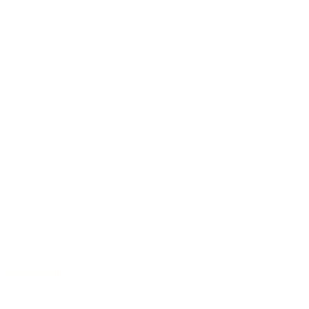
Dreadnought
/