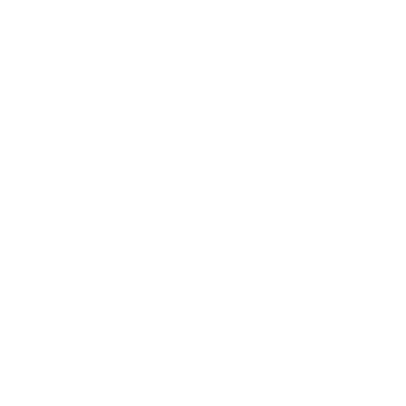
40 years of experience