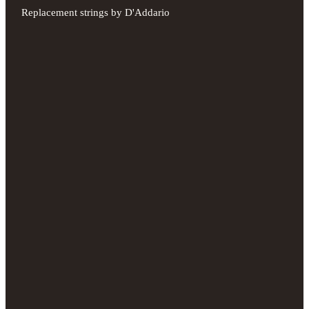
Replacement strings by D'Addario