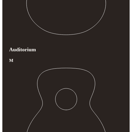
Auditorium
M