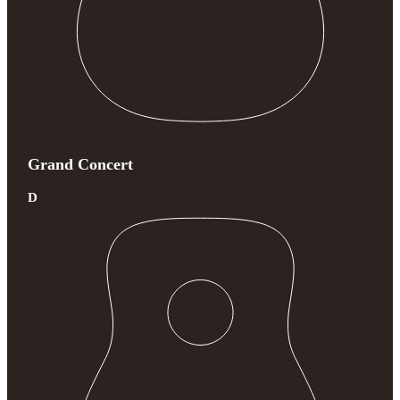
Grand Concert
D