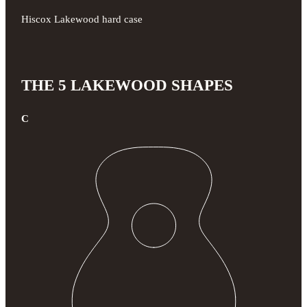
Hiscox Lakewood hard case
THE 5 LAKEWOOD SHAPES
C