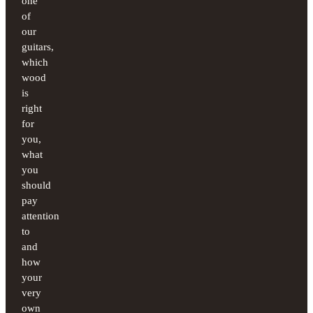
one
of
our
guitars,
which
wood
is
right
for
you,
what
you
should
pay
attention
to
and
how
your
very
own