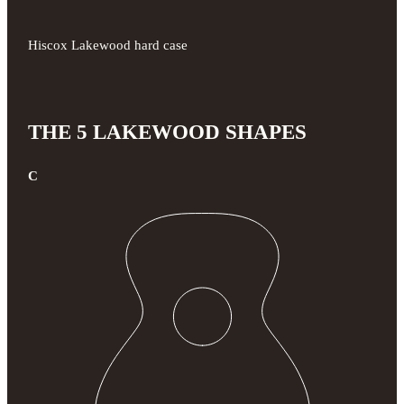
Hiscox Lakewood hard case
THE 5 LAKEWOOD SHAPES
C