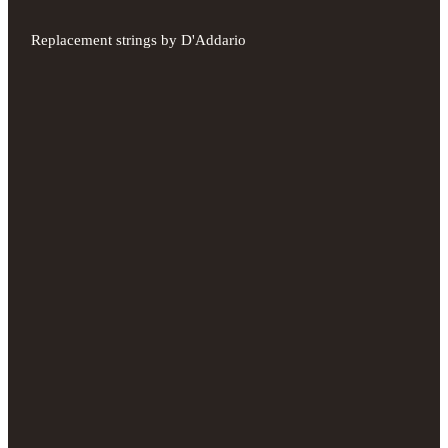
Replacement strings by D'Addario