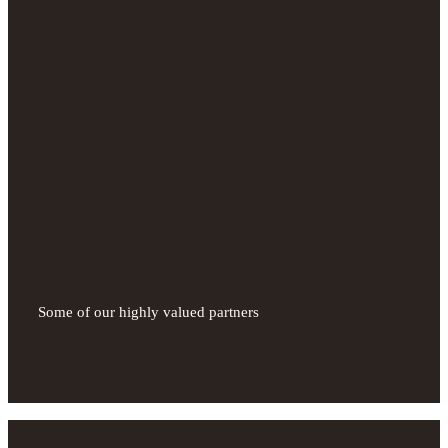
Some of our highly valued partners