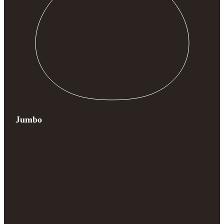
Jumbo