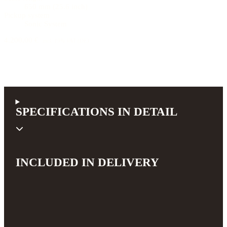
650 mm (25.6 inch)
Pickup system
Sonic System
4.200,00 €
incl. 19% VAT (DE)
SPECIFICATIONS IN DETAIL
INCLUDED IN DELIVERY