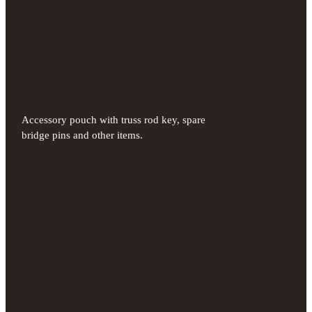
Accessory pouch with truss rod key, spare
bridge pins and other items.