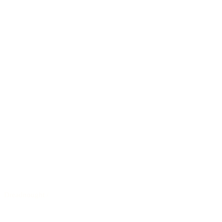
Dreadnought
/