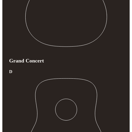
Grand Concert
D