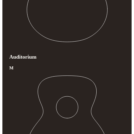
Auditorium
M