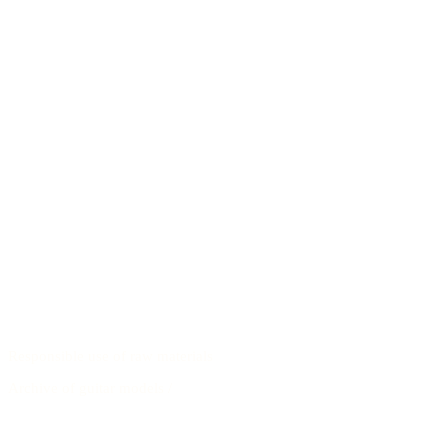
Responsible use of raw materials
Archive of guitar models
/