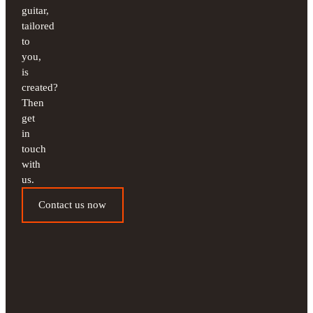
guitar,
tailored
to
you,
is
created?
Then
get
in
touch
with
us.
Contact us now