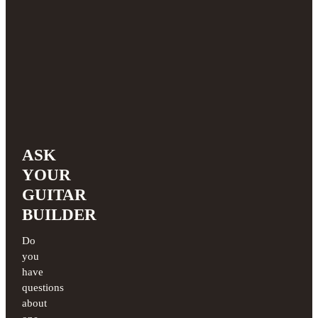
ASK
YOUR
GUITAR
BUILDER
Do
you
have
questions
about