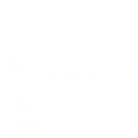
6-string
D-53 CP
The D-53 CP has been replaced by the D-53 Premium in May 2012.
With the same specs it is still available through the Lakewood
Customshop.
Top
AAAA European spruce
Back & Sides
Cocobolo
Cutaway
soft (round)
Neck width at nut
44 mm (1.73 inch)
Scale length