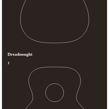
Dreadnought
J