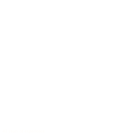
40 years of experience