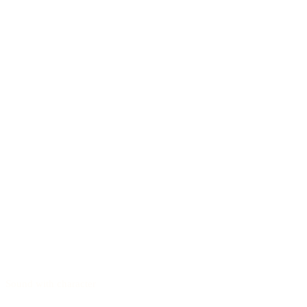
Sound with character