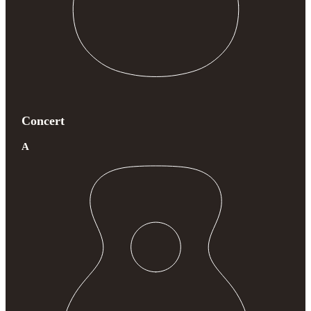
Concert
A