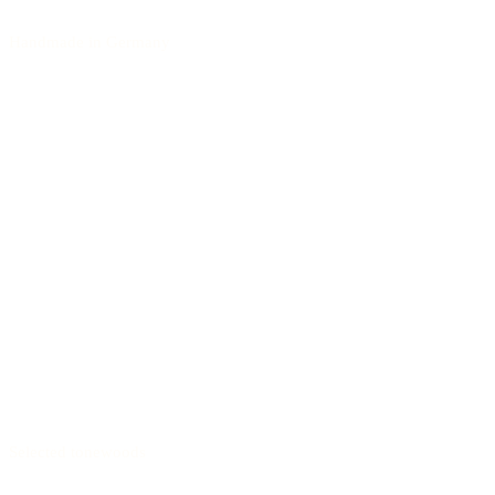
Handmade in Germany
Selected tonewoods