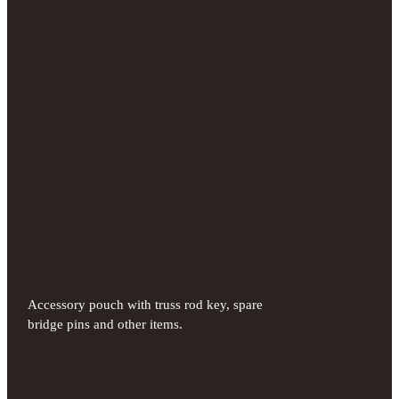
Accessory pouch with truss rod key, spare
bridge pins and other items.