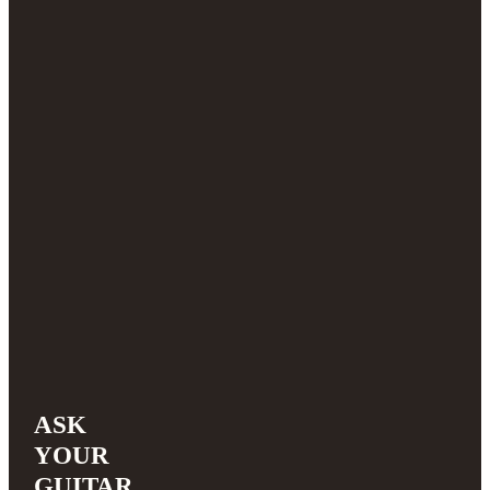
ASK
YOUR
GUITAR