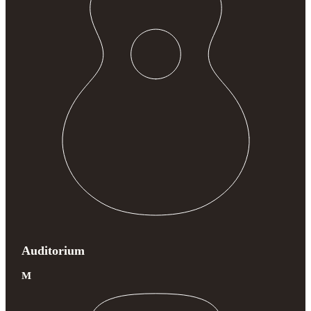
Auditorium
M