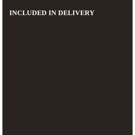
INCLUDED IN DELIVERY