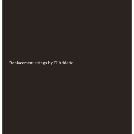
Replacement strings by D'Addario