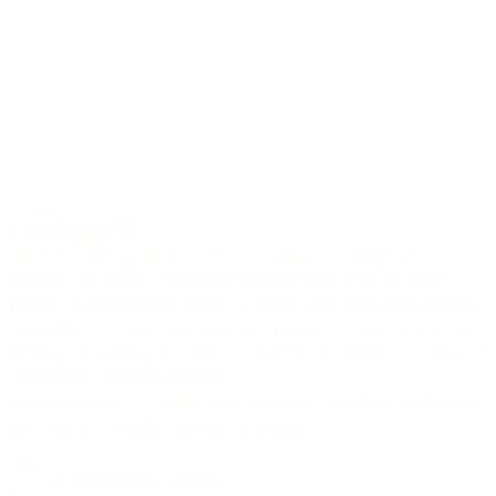
6-string
J-56 Premium
This koa jumbo guitar meets all expectations one might have of a
powerful but balanced luxury instrument. When best European
spruce and spectacularly grained Hawaiian koa meet, there is ample
opportunity for tonal expression and creation. Precious snakewood
bindings adorn the guitar's lines, completing the multi-national wood
combination of this instrument.
An unobtrusive L.R. Baggs "Anthem" Pickup System is available in
the event that amplification may be required.
Top
AAAA European spruce