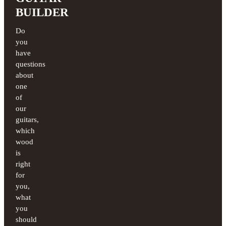
BUILDER
Do
you
have
questions
about
one
of
our
guitars,
which
wood
is
right
for
you,
what
you
should