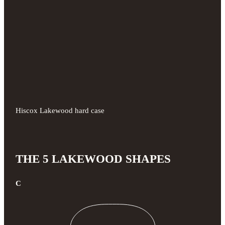
Hiscox Lakewood hard case
THE 5 LAKEWOOD SHAPES
C