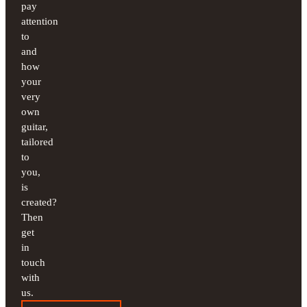
pay
attention
to
and
how
your
very
own
guitar,
tailored
to
you,
is
created?
Then
get
in
touch
with
us.