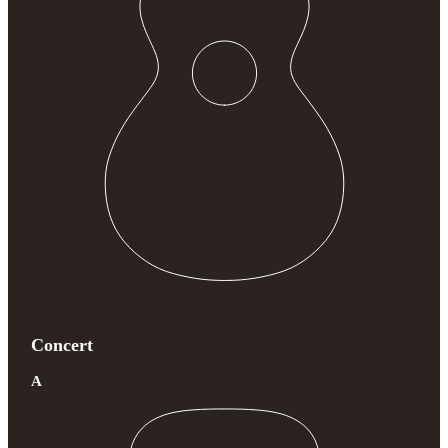
Concert
A