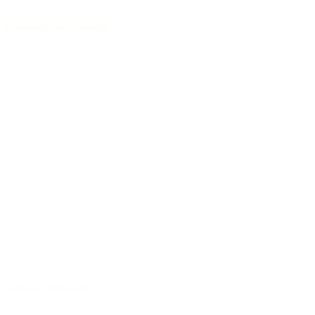
Handmade in Germany
Selected tonewoods