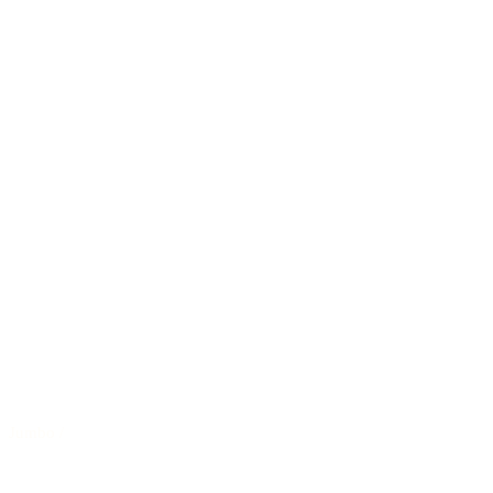
Jumbo
/