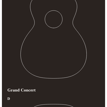
Grand Concert
D