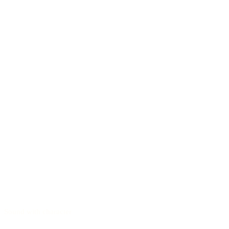
Sound with character