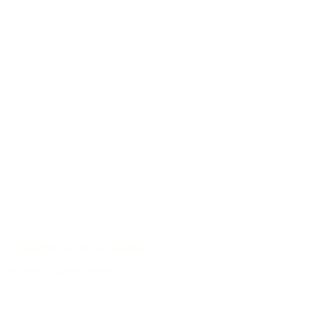
Responsible use of raw materials
Archive of guitar models
/