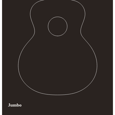
Jumbo