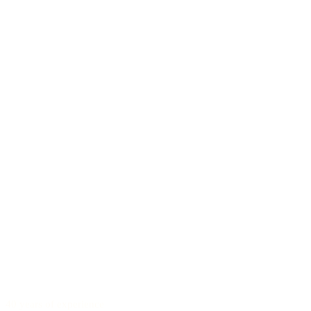
40 years of experience