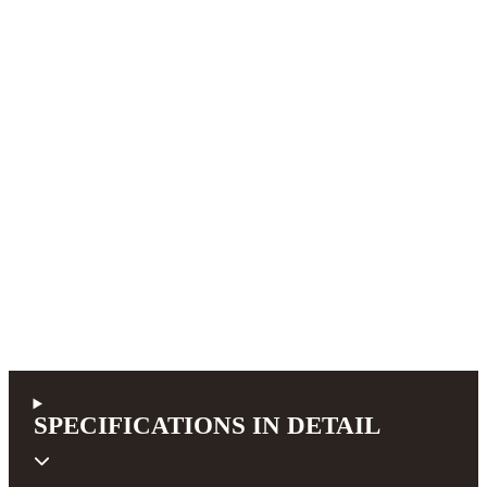
SPECIFICATIONS IN DETAIL