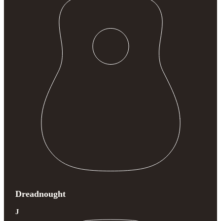
Dreadnought
J