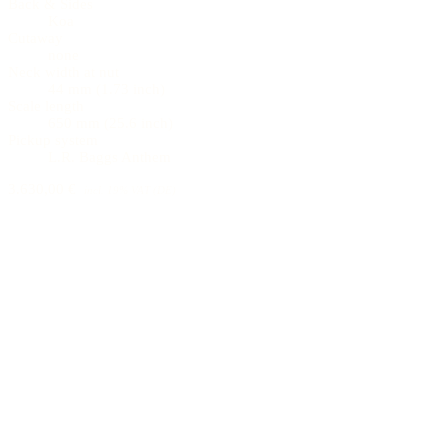
Back & Sides
Koa
Cutaway
none
Neck width at nut
44 mm (1.73 inch)
Scale length
650 mm (25.6 inch)
Pickup system
L.R. Baggs Anthem
3.630,00 €
incl. 19% VAT (DE)