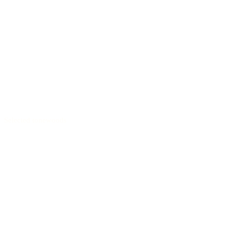
Selected tonewoods