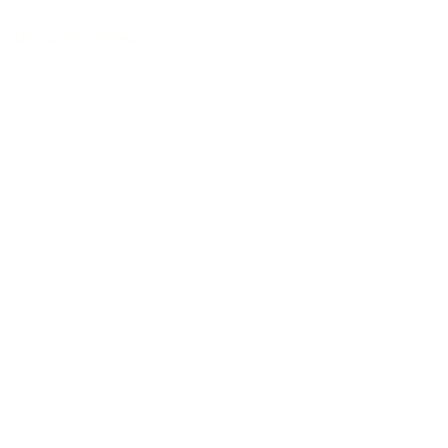
Handmade in Germany