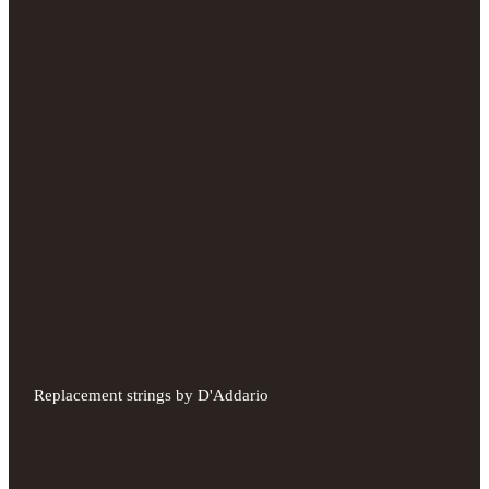
Replacement strings by D'Addario