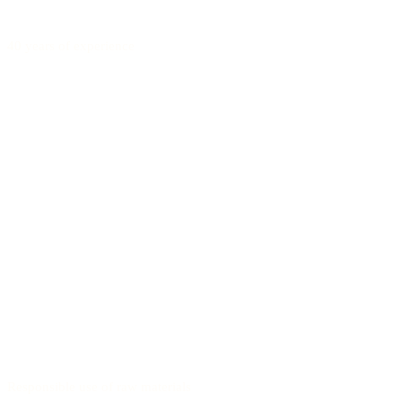
40 years of experience
Responsible use of raw materials