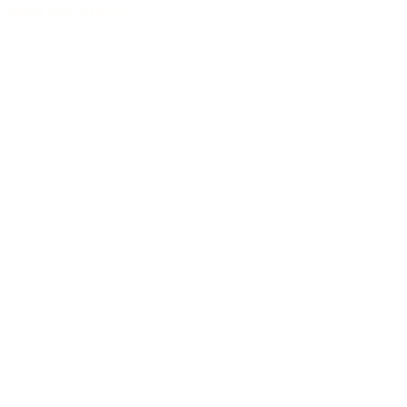
Sound with character