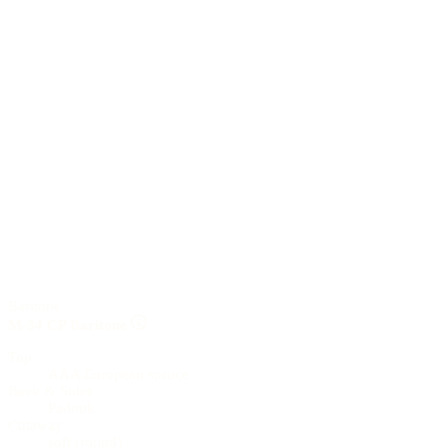
Baritone
M-34 CP Baritone
Top
AAA European spruce
Back & Sides
Padouk
Cutaway
soft (round)