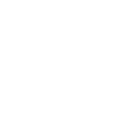
Neck width at nut
46 mm (1.81 inch)
Scale length
680 mm (26.8 inch)
Pickup system
L.R. Baggs Anthem
2.944,24 €
incl. 19% VAT (DE)