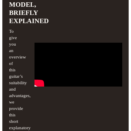
MODEL,
BRIEFLY
EXPLAINED
To
give
you
an
overview
of
this
guitar’s
suitability
and
advantages,
we
provide
this
short
explanatory