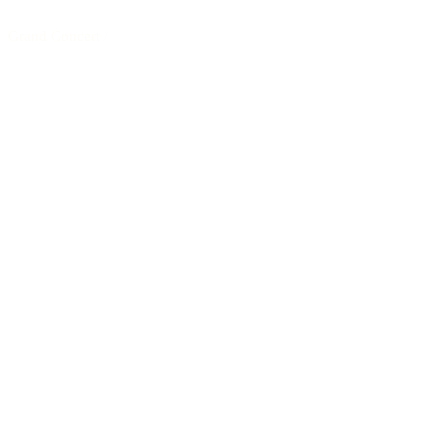
Grand Concert
/