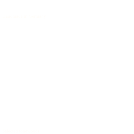
Handmade in Germany
Selected tonewoods