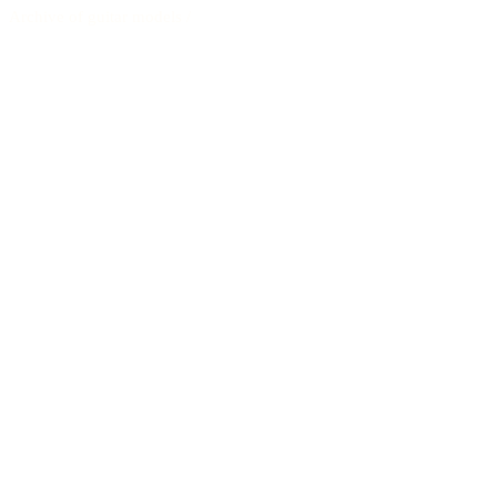
Archive of guitar models
/