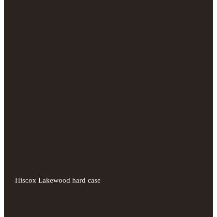
Hiscox Lakewood hard case