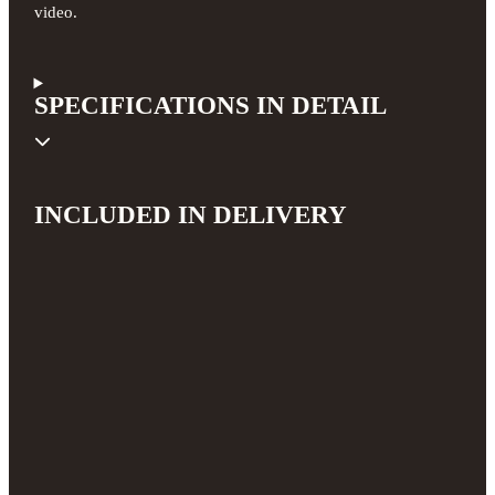
video.
SPECIFICATIONS IN DETAIL
INCLUDED IN DELIVERY