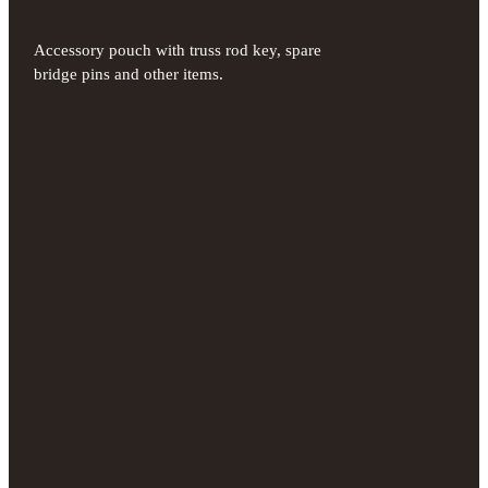
Accessory pouch with truss rod key, spare
bridge pins and other items.