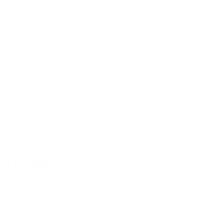
6-string
M-53 Premium
Top
AAAA European bear claw spruce
Back & Sides
Cocobolo
Cutaway
none