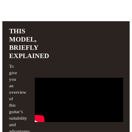
THIS
MODEL,
BRIEFLY
EXPLAINED
To
give
you
an
overview
of
this
guitar’s
suitability
and
advantages,