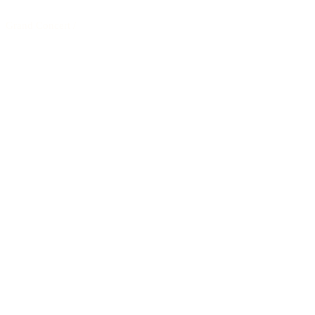
Grand Concert
/