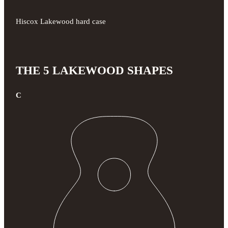
Hiscox Lakewood hard case
THE 5 LAKEWOOD SHAPES
C