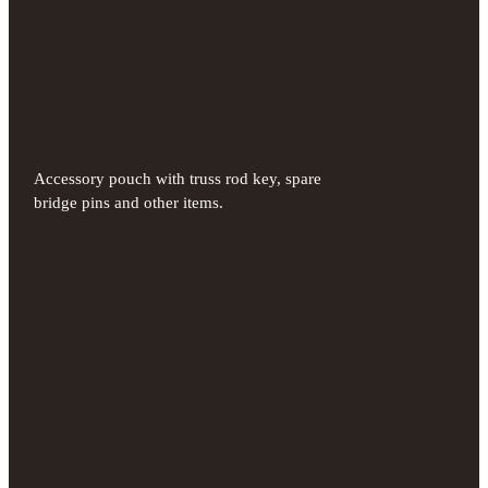
Accessory pouch with truss rod key, spare
bridge pins and other items.