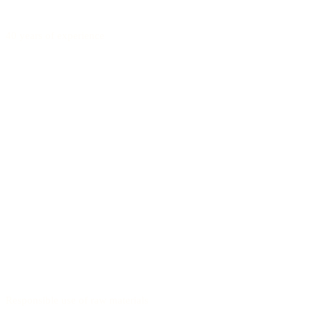
40 years of experience
Responsible use of raw materials