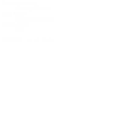
Neck width at nut
45 mm (1.77 inch)
Scale length
650 mm (25.6 inch)
Pickup system
none
4.908,80 €
incl. 19% VAT (DE)