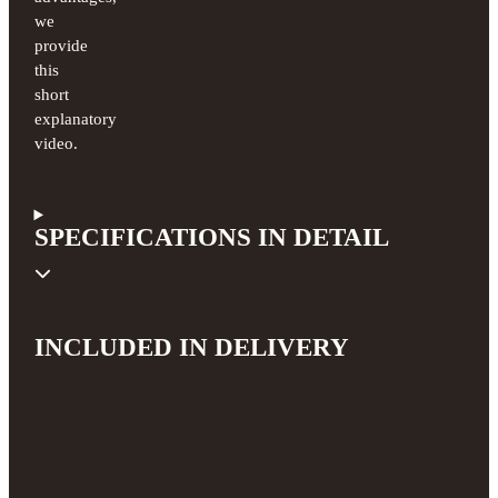
we
provide
this
short
explanatory
video.
SPECIFICATIONS IN DETAIL
INCLUDED IN DELIVERY