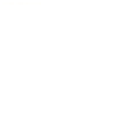
Sound with character