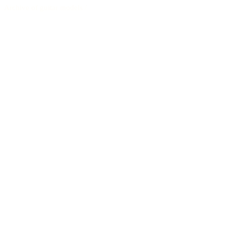
Archive of guitar models
/