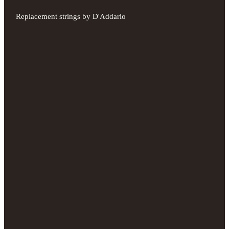
Replacement strings by D'Addario