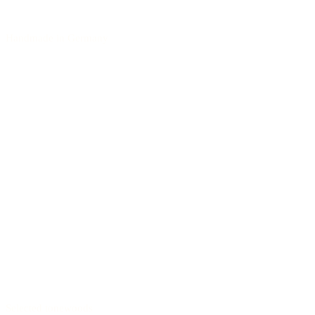
Handmade in Germany
Selected tonewoods