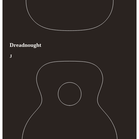
Dreadnought
J