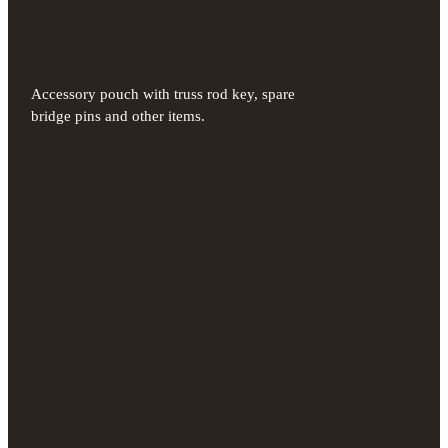
Accessory pouch with truss rod key, spare
bridge pins and other items.