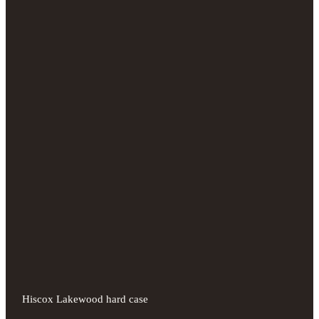
Hiscox Lakewood hard case