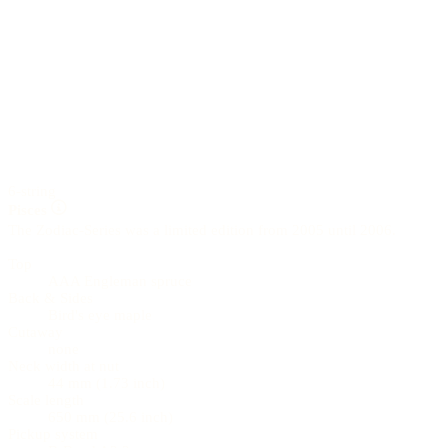
6-string
Pisces
The Zodiac-Series was a limited edition from 2005 until 2006.
Top
AAA Engleman spruce
Back & Sides
Bird's eye maple
Cutaway
none
Neck width at nut
44 mm (1.73 inch)
Scale length
650 mm (25.6 inch)
Pickup system