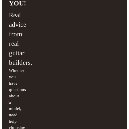
YOU!
Real
advice
from
real
guitar
builders.
Whether
you
have
questions
about
a
model,
need
help
choosing