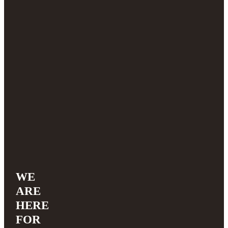
WE
ARE
HERE
FOR