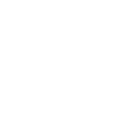
Responsible use of raw materials
Archive of guitar models
/