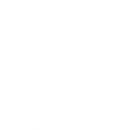
40 years of experience