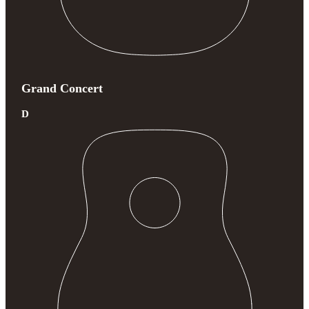
Grand Concert
D