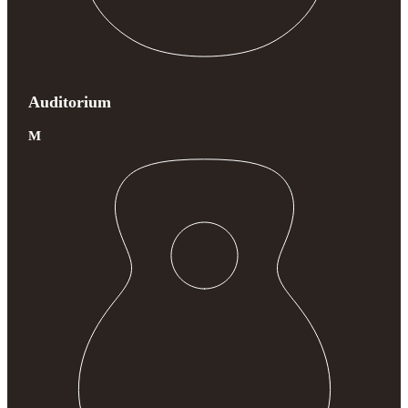
Auditorium
M