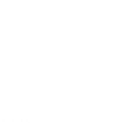
Sound with character