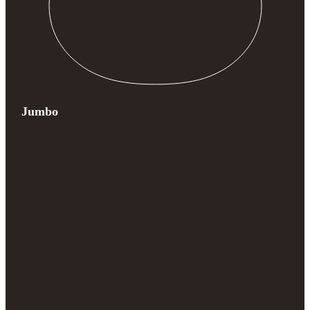
Jumbo