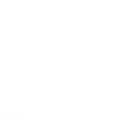
Auditorium
/