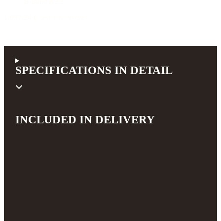
B-Band A2.2
1.097,24 €
incl. 19% VAT (DE)
SPECIFICATIONS IN DETAIL
INCLUDED IN DELIVERY