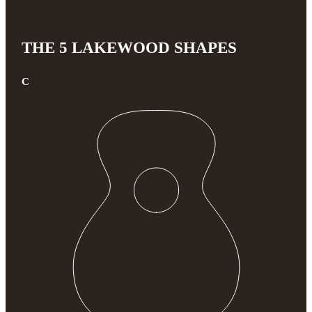
THE 5 LAKEWOOD SHAPES
C