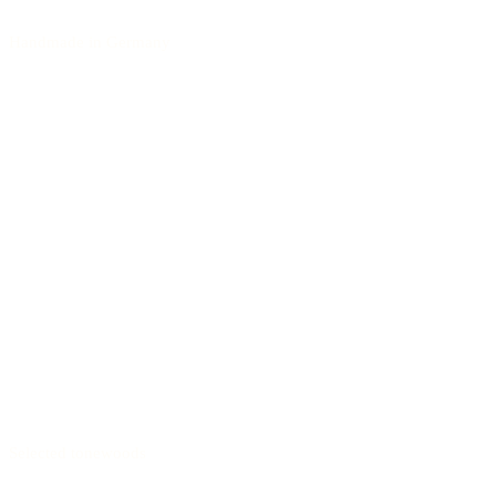
Handmade in Germany
Selected tonewoods