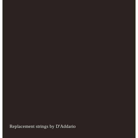
Replacement strings by D'Addario