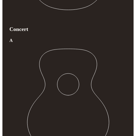
Concert
A